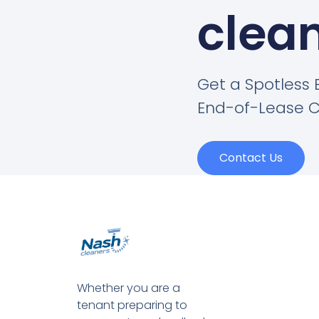
clean
Get a Spotless 
End-of-Lease C
Contact Us
Whether you are a
tenant preparing to