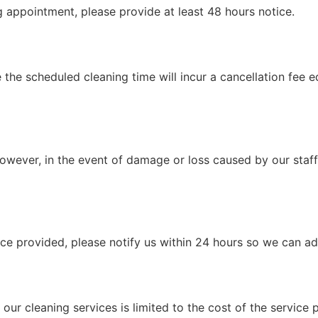
g appointment, please provide at least 48 hours notice.
the scheduled cleaning time will incur a cancellation fee e
However, in the event of damage or loss caused by our staff,
vice provided, please notify us within 24 hours so we can a
 our cleaning services is limited to the cost of the service 