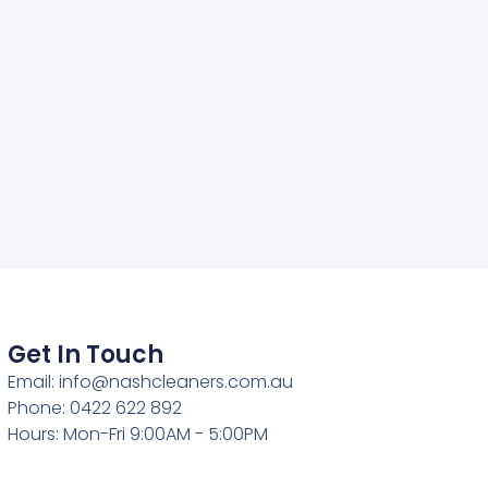
Get In Touch
Email: info@nashcleaners.com.au
Phone: 0422 622 892
Hours: Mon-Fri 9:00AM - 5:00PM