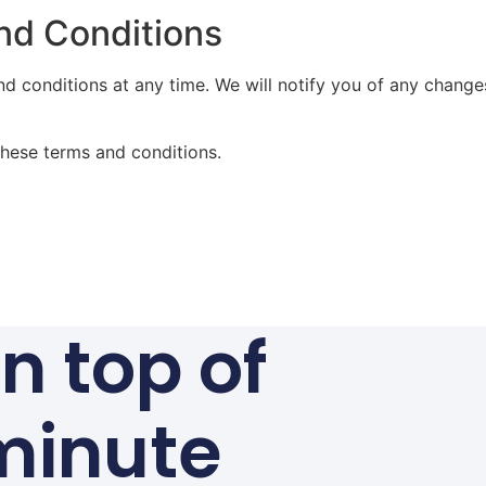
nd Conditions
nd conditions at any time. We will notify you of any chang
these terms and conditions.
n top of
minute