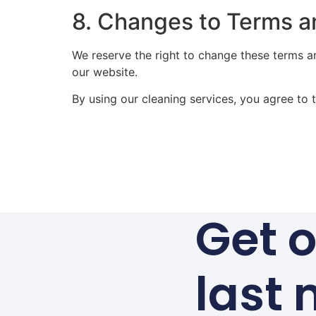
8. Changes to Terms a
We reserve the right to change these terms a
our website.
By using our cleaning services, you agree to 
Get o
last 