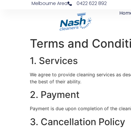
Melbourne Area
0422 622 892
Hom
Terms and Condit
1. Services
We agree to provide cleaning services as desc
the best of their ability.
2. Payment
Payment is due upon completion of the cleani
3. Cancellation Policy