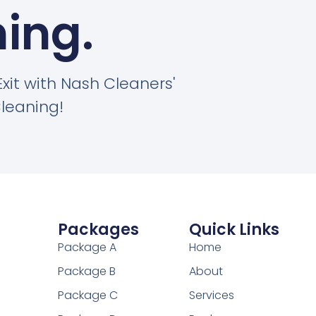
ing.
Exit with Nash Cleaners'
leaning!
Packages
Quick Links
Package A
Home
Package B
About
Package C
Services