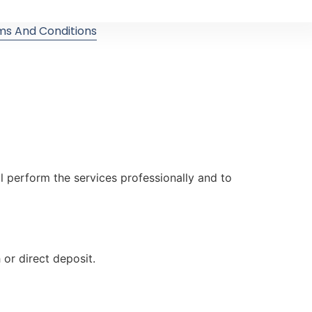
ms And Conditions
ll perform the services professionally and to
or direct deposit.