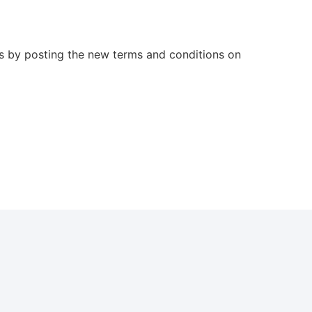
es by posting the new terms and conditions on