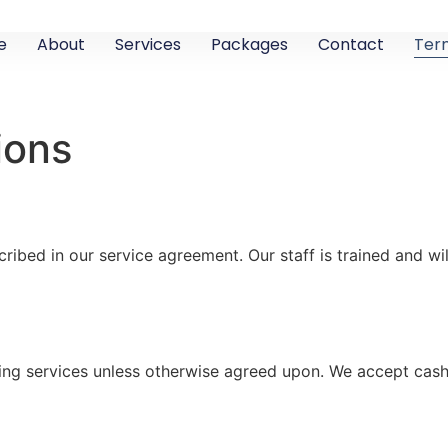
e
About
Services
Packages
Contact
Ter
ions
ribed in our service agreement. Our staff is trained and wi
ng services unless otherwise agreed upon. We accept cash 