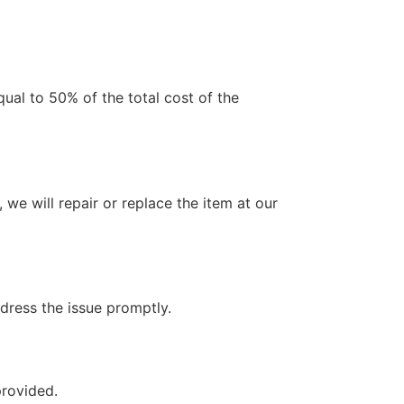
qual to 50% of the total cost of the
 we will repair or replace the item at our
ddress the issue promptly.
provided.