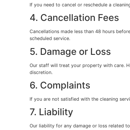
If you need to cancel or reschedule a cleanin
4. Cancellation Fees
Cancellations made less than 48 hours before 
scheduled service.
5. Damage or Loss
Our staff will treat your property with care. 
discretion.
6. Complaints
If you are not satisfied with the cleaning ser
7. Liability
Our liability for any damage or loss related to