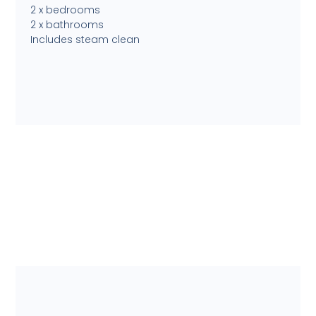
2 x bedrooms
2 x bathrooms
Includes steam clean