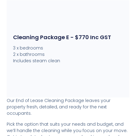
Cleaning Package E - $770 Inc GST
3 x bedrooms
2 x bathrooms
Includes steam clean
Our End of Lease Cleaning Package leaves your
property fresh, detailed, and ready for the next
occupants.
Pick the option that suits your needs and budget, and
we’ll handle the cleaning while you focus on your move.