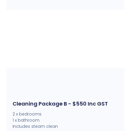
Cleaning Package B - $550 Inc GST
2 x bedrooms
1 x bathroom
Includes steam clean