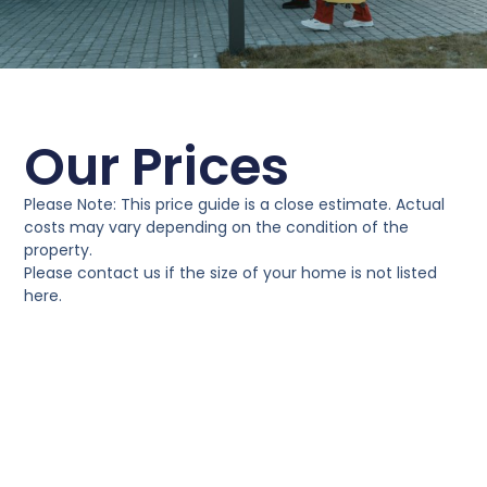
Our Prices
Please Note: This price guide is a close estimate. Actual
costs may vary depending on the condition of the
property.
Please contact us if the size of your home is not listed
here.