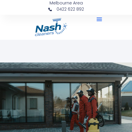
Melbourne Area
0422 622 892