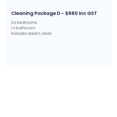
Cleaning Package D - $660 Inc GST
3 x bedrooms
1 x bathroom
Includes steam clean