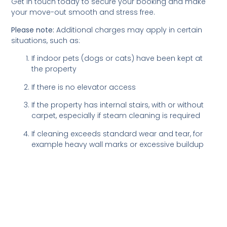
Get in touch today to secure your booking and make
your move-out smooth and stress free.
Please note:
Additional charges may apply in certain
situations, such as:
If indoor pets (dogs or cats) have been kept at
the property
If there is no elevator access
If the property has internal stairs, with or without
carpet, especially if steam cleaning is required
If cleaning exceeds standard wear and tear, for
example heavy wall marks or excessive buildup