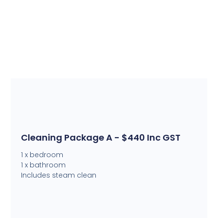
Cleaning Package A - $440 Inc GST
1 x bedroom
1 x bathroom
Includes steam clean