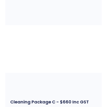
Cleaning Package C - $660 Inc GST