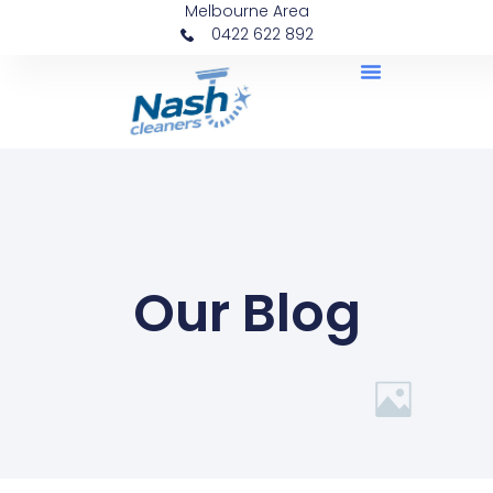
Melbourne Area
0422 622 892
Our Blog