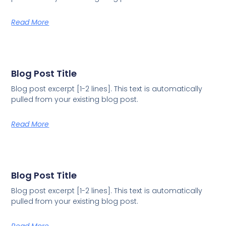
Read More
Blog Post Title
Blog post excerpt [1-2 lines]. This text is automatically
pulled from your existing blog post.
Read More
Blog Post Title
Blog post excerpt [1-2 lines]. This text is automatically
pulled from your existing blog post.
Read More