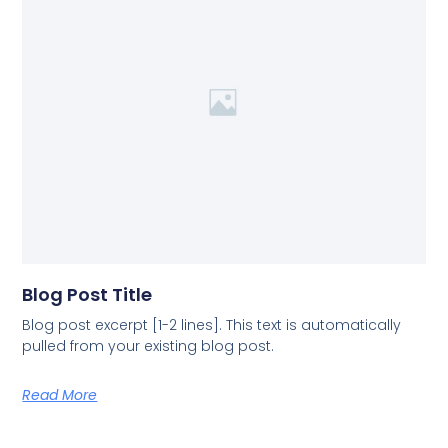
Blog Post Title
Blog post excerpt [1-2 lines]. This text is automatically
pulled from your existing blog post.
Read More