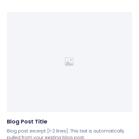
Blog Post Title
Blog post excerpt [1-2 lines]. This text is automatically
pulled from your existing blog post.