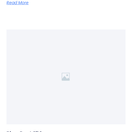
Read More