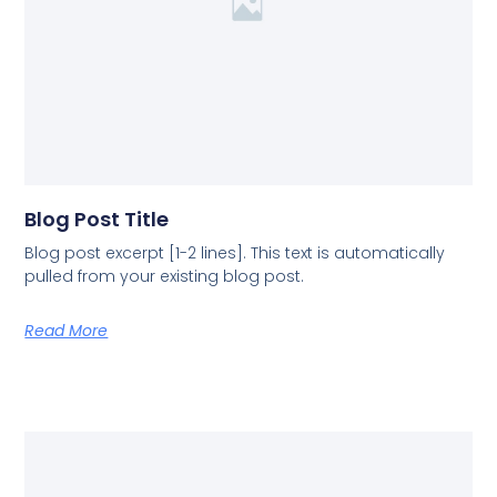
Blog Post Title
Blog post excerpt [1-2 lines]. This text is automatically
pulled from your existing blog post.
Read More