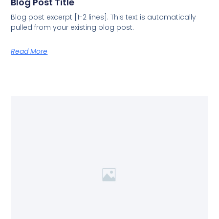
Blog Post Title
Blog post excerpt [1-2 lines]. This text is automatically
pulled from your existing blog post.
Read More