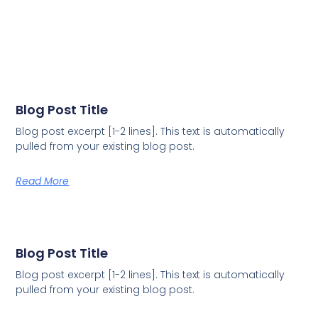
Blog Post Title
Blog post excerpt [1-2 lines]. This text is automatically
pulled from your existing blog post.
Read More
Blog Post Title
Blog post excerpt [1-2 lines]. This text is automatically
pulled from your existing blog post.