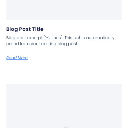
Blog Post Title
Blog post excerpt [1-2 lines]. This text is automatically
pulled from your existing blog post.
Read More